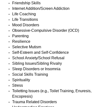
Friendship Skills
Internet Addition/Screen Addiction
Life Coaching
Life Transitions
Mood Disorders
Obsessive-Compulsive Disorder (OCD)
Parenting
Resilience
Selective Mutism
Self-Esteem and Self-Confidence
School Anxiety/School Refusal
Sibling Issues/Sibling Rivalry
Sleep Disorders or Insomnia
Social Skills Training
Spirituality
Stress
Toiletting Issues (e.g., Toilet Training, Enuresis,
Encopresis)
Trauma Related Disorders