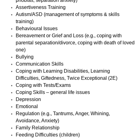
phobias, separation anxiety)
Assertiveness Training
Autism/ASD (management of symptoms & skills
training)
Behavioural Issues
Bereavement or Grief and Loss (e.g., coping with
parental separation/divorce, coping with death of loved
one)
Bullying
Communication Skills
Coping with Learning Disabilities, Learning
Difficulties, Giftedness, Twice Exceptional (2E)
Coping with
Tests/Exams
Coping Skills – general life issues
Depression
Emotional
Regulation (e.g., Tantrums, Anger, Whining,
Avoidance, Anxiety)
Family Relationship
Feeding Difficulties (children)