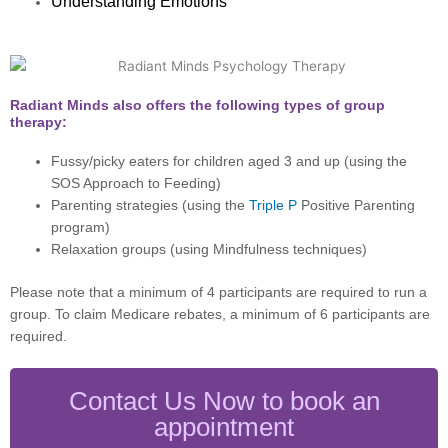
Understanding Emotions
Radiant Minds also offers the following types of group
therapy:
Fussy/picky eaters for children aged 3 and up (using the
SOS Approach to Feeding)
Parenting strategies (using the
Triple P
Positive Parenting
program)
Relaxation groups (using Mindfulness techniques)
Please note that a minimum of 4 participants are required to run a
group. To claim Medicare rebates, a minimum of 6 participants are
required.
Contact Us Now to book an
appointment