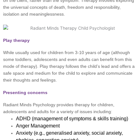
on the client, rather than the symptom. Therapy involves exploring
the universal concepts of death, freedom and responsibility,
isolation and meaninglessness.
Play therapy
While usually used for children from 3-10 years of age (although
some toddlers, adolescents and even adults can benefit from this
mode of therapy). Play therapy follows the child’s lead and offers a
safe space and medium for the child to explore and communicate
their thoughts and feelings.
Presenting concerns
Radiant Minds Psychology provides therapy for children,
adolescents and adults for a variety of issues including:
ADHD (management of symptoms & skills training)
Anger Management
Anxiety (e.g., generalised anxiety, social anxiety,