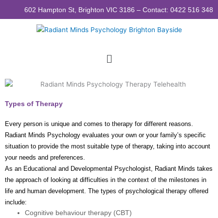
Skip
602 Hampton St, Brighton VIC 3186 – Contact: 0422 516 348
to
content
Menu
Types of Therapy
Every person is unique and comes to therapy for different reasons.
Radiant Minds Psychology evaluates your own or your family’s specific
situation to provide the most suitable type of therapy, taking into account
your needs and preferences.
As an Educational and Developmental Psychologist, Radiant Minds takes
the approach of looking at difficulties in the context of the milestones in
life and human development. The types of psychological therapy offered
include:
Cognitive behaviour therapy (CBT)