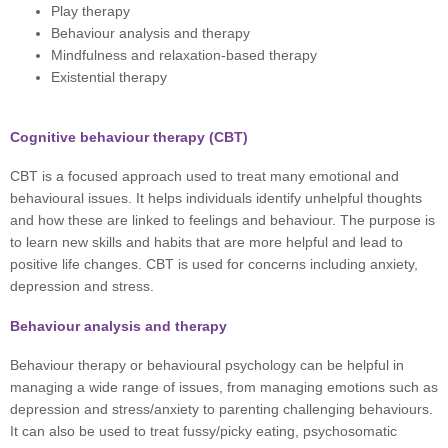
Play therapy
Behaviour analysis and therapy
Mindfulness and relaxation-based therapy
Existential therapy
Cognitive behaviour therapy (CBT)
CBT is a focused approach used to treat many emotional and
behavioural issues. It helps individuals identify unhelpful thoughts
and how these are linked to feelings and behaviour. The purpose is
to learn new skills and habits that are more helpful and lead to
positive life changes. CBT is used for concerns including anxiety,
depression and stress.
Behaviour analysis and therapy
Behaviour therapy or behavioural psychology can be helpful in
managing a wide range of issues, from managing emotions such as
depression and stress/anxiety to parenting challenging behaviours.
It can also be used to treat fussy/picky eating, psychosomatic