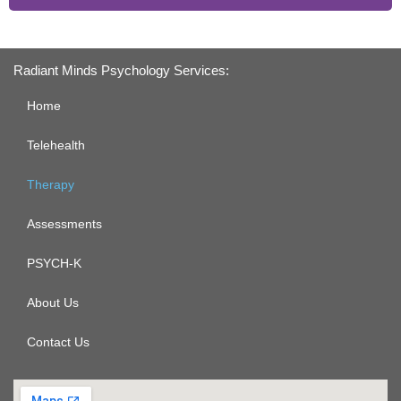
Radiant Minds Psychology Services:
Home
Telehealth
Therapy
Assessments
PSYCH-K
About Us
Contact Us