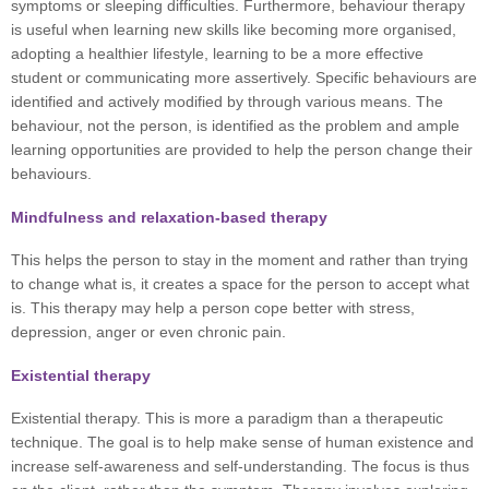
symptoms or sleeping difficulties. Furthermore, behaviour therapy
is useful when learning new skills like becoming more organised,
adopting a healthier lifestyle, learning to be a more effective
student or communicating more assertively. Specific behaviours are
identified and actively modified by through various means. The
behaviour, not the person, is identified as the problem and ample
learning opportunities are provided to help the person change their
behaviours.
Mindfulness and relaxation-based therapy
This helps the person to stay in the moment and rather than trying
to change what is, it creates a space for the person to accept what
is. This therapy may help a person cope better with stress,
depression, anger or even chronic pain.
Existential therapy
Existential therapy. This is more a paradigm than a therapeutic
technique. The goal is to help make sense of human existence and
increase self-awareness and self-understanding. The focus is thus